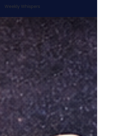
Weekly Whispers