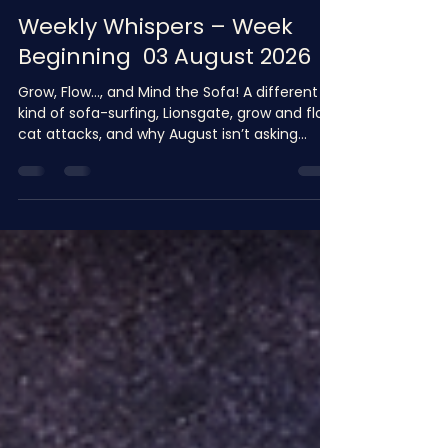
shazenewman
4 days ago
8 min read
Weekly Whispers – Week
Beginning 03 August 2026
Grow, Flow…, and Mind the Sofa! A different
kind of sofa-surfing, Lionsgate, grow and flow,
cat attacks, and why August isn’t asking
politely. 🌻 A Little Hello from Me, and where
shall we begin? I know I always say, ‘it’s been
one of those weeks’, but it truly has. Honestly,
one of those weeks…, you know the sort I
mean, You wake up thinking you’ll have a
productive Monday, and by teatime you’ve
disagreed with Artificial Intelligence, held a
heart-to- heart with your dog, qu