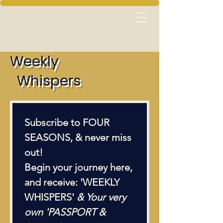
Weekly
Whispers
Subscribe to FOUR 
SEASONS, & never miss 
out!  
Begin your journey here, 
and receive: 'WEEKLY 
WHISPERS' 
& Your very 
own 'PASSPORT & 