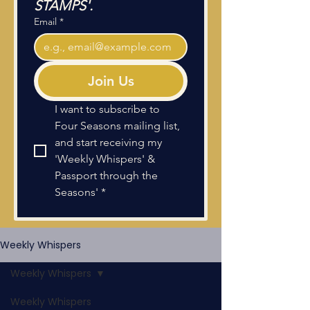
STAMPS'.
Email
*
Join Us
I want to subscribe to 
Four Seasons mailing list, 
and start receiving my 
'Weekly Whispers' & 
Passport through the 
Seasons'
*
Weekly Whispers
Weekly Whispers
Weekly Whispers