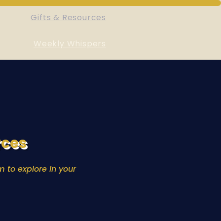
Gifts & Resources
Weekly Whispers
rces
 to explore in your