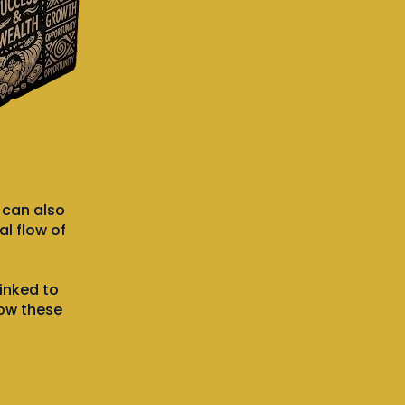
t can also
l flow of
inked to
how these