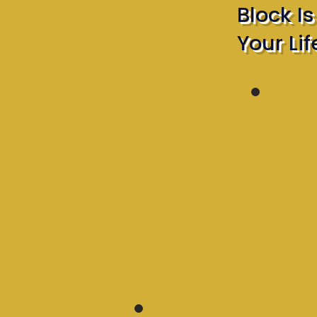
Block I
Your Lif