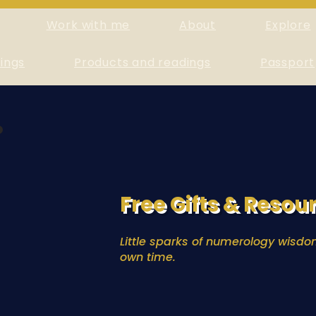
Work with me
About
Explore
ings
Products and readings
Passport
Free Gifts & Resou
Little sparks of numerology wisdom
own time.