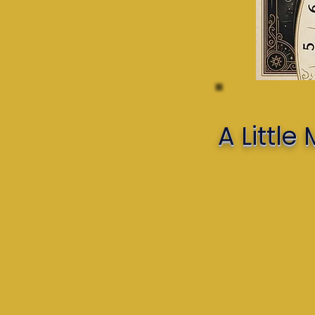
A Littl