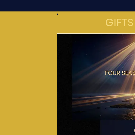
GIFTS