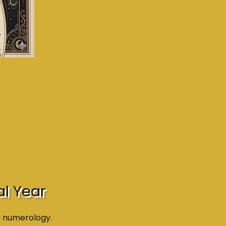
al Year
n numerology.