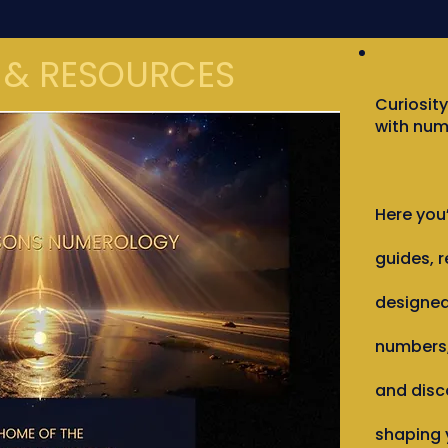
 & RESOURCES
Curiosity
with num
Here you’
guides, r
designed
numbers,
and disc
shaping y