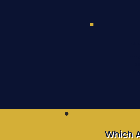
Inclu
• Wha
• How
• Wh
Which 