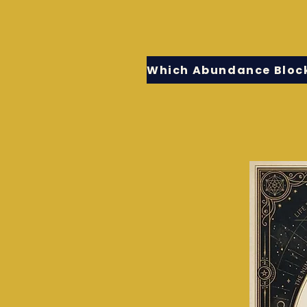
Which Abundance Block