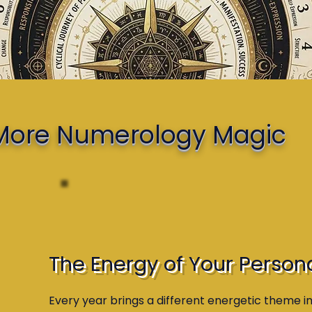
e More Numerology Magic
The Energy of Your Person
Every year brings a different energetic theme i