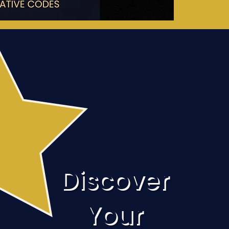
Discover
Your