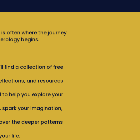
 is often where the journey
erology begins.
ll find a collection of free
eflections, and resources
 to help you explore your
 spark your imagination,
over the deeper patterns
our life.