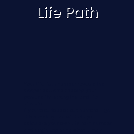
Life Path
Your Life Path number reveals the
deeper patterns shaping your
personality, strengths, and life
direction.
If you’re curious about numerology,
this simple guide will help you
calculate your own Life Path number
and begin exploring what it may