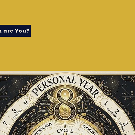
 are You?