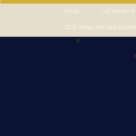
HOME
Tell Me More
2026 Reset and New Beginn