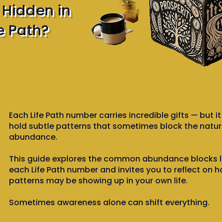
s Hidden in
e Path?
Each Life Path number carries incredible gifts — but i
hold subtle patterns that sometimes block the natura
abundance.
This guide explores the common abundance blocks l
each Life Path number and invites you to reflect on 
patterns may be showing up in your own life.
Sometimes awareness alone can shift everything.