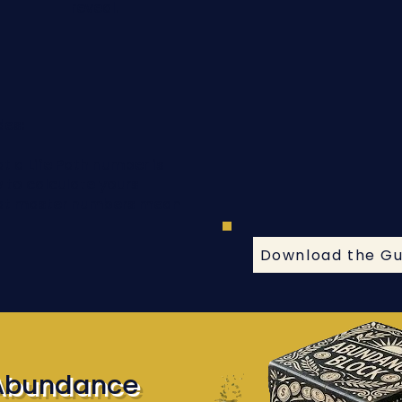
reveal.
des:
t a Life Path number is
 to calculate yours
at master numbers mean
Download the Gu
Abundance