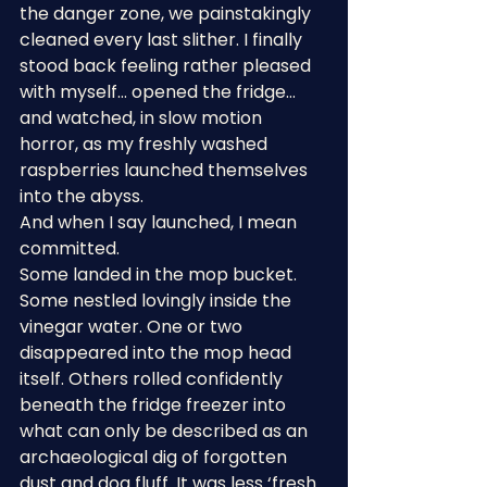
the danger zone, we painstakingly 
cleaned every last slither. I finally 
stood back feeling rather pleased 
with myself… opened the fridge… 
and watched, in slow motion 
horror, as my freshly washed 
raspberries launched themselves 
into the abyss.
And when I say launched, I mean 
committed.
Some landed in the mop bucket. 
Some nestled lovingly inside the 
vinegar water. One or two 
disappeared into the mop head 
itself. Others rolled confidently 
beneath the fridge freezer into 
what can only be described as an 
archaeological dig of forgotten 
dust and dog fluff. It was less ‘fresh 