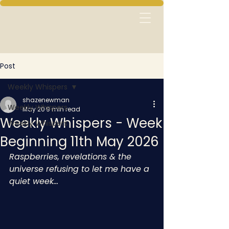
Post
Weekly Whispers
shazenewman
Weekly Whispers
May 20
9 min read
Weekly Whispers - Week
Weekly Whispers
Beginning 11th May 2026
Raspberries, revelations & the 
universe refusing to let me have a 
quiet week…