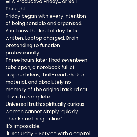
💻 A Productive Friday… or So I 
Thought
Friday began with every intention 
of being sensible and organised.
You know the kind of day. Lists 
written. Laptop charged. Brain 
pretending to function 
professionally.
Three hours later I had seventeen 
tabs open, a notebook full of 
‘inspired ideas,’ half-read chakra 
material, and absolutely no 
memory of the original task I’d sat 
down to complete.
Universal truth: spiritually curious 
women cannot simply ‘quickly 
check one thing online.’
It’s impossible.
🧳 Saturday – Service with a capitol 