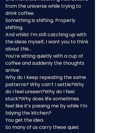
from the universe while trying to 
drink coffee.
Something is shifting. Properly 
shifting.
And whilst I’m still catching up with 
the ideas myself, I want you to think 
about this…
You’re sitting quietly with a cup of 
coffee and suddenly the thoughts 
arrive:
Why do I keep repeating the same 
patterns? Why can’t I settle?Why 
do I feel unseen?Why do I feel 
stuck?Why does life sometimes 
feel like it’s passing me by while I’m 
tidying the kitchen?
You get the idea.
So many of us carry these quiet 