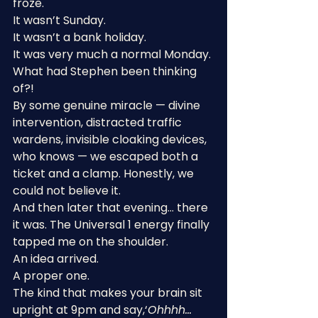
froze.
It wasn’t Sunday.
It wasn’t a bank holiday.
It was very much a normal Monday.
What had Stephen been thinking 
of?!
By some genuine miracle — divine 
intervention, distracted traffic 
wardens, invisible cloaking devices, 
who knows — we escaped both a 
ticket and a clamp. Honestly, we 
could not believe it.
And then later that evening… there 
it was. The Universal 1 energy finally 
tapped me on the shoulder.
An idea arrived.
A proper one.
The kind that makes your brain sit 
upright at 9pm and say,‘
Ohhhh… 