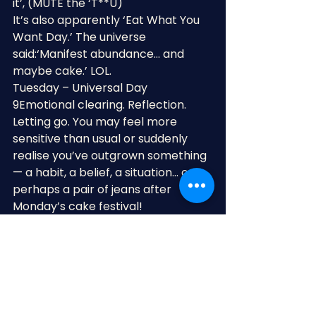
it’, (MUTE the ‘T**U)
It’s also apparently ‘Eat What You 
Want Day.’ The universe 
said:‘Manifest abundance… and 
maybe cake.’ LOL.
Tuesday – Universal Day 
9Emotional clearing. Reflection. 
Letting go. You may feel more 
sensitive than usual or suddenly 
realise you’ve outgrown something 
— a habit, a belief, a situation… or 
perhaps a pair of jeans after 
Monday’s cake festival!
Wednesday – Universal Day 1Fresh 
starts and brave little leaps 
forward. Ideal for beginning 
something new, having important 
conversations or finally doing the 
thing you’ve been overthinking for 