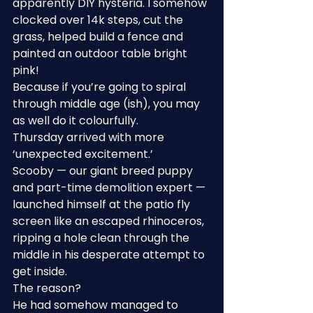
apparently DIY hysteria. I somehow 
clocked over 14k steps, cut the 
grass, helped build a fence and 
painted an outdoor table bright 
pink!
Because if you’re going to spiral 
through middle age (ish), you may 
as well do it colourfully.
Thursday arrived with more 
‘unexpected excitement.’
Scooby — our giant breed puppy 
and part-time demolition expert — 
launched himself at the patio fly 
screen like an escaped rhinoceros, 
ripping a hole clean through the 
middle in his desperate attempt to 
get inside.
The reason?
He had somehow managed to 