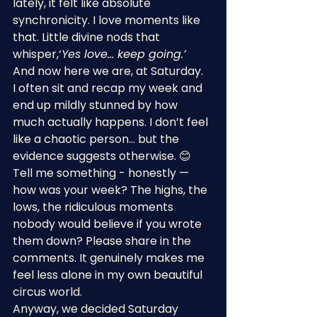
lately, it felt like absolute 
synchronicity. I love moments like 
that. Little divine nods that 
whisper,‘
Yes love… keep going.’
And now here we are, at Saturday.
I often sit and recap my week and 
end up mildly stunned by how 
much actually happens. I don’t feel 
like a chaotic person… but the 
evidence suggests otherwise. 😊
Tell me something - honestly — 
how was your week? The highs, the 
lows, the ridiculous moments 
nobody would believe if you wrote 
them down? Please share in the 
comments. It genuinely makes me 
feel less alone in my own beautiful 
circus world.
Anyway, we decided Saturday 