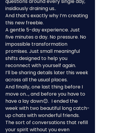
questions around every single day, 
insidiously draining us..
And that’s exactly why I’m creating 
this new freebie.
A gentle 5-day experience. Just 
five minutes a day. No pressure. No 
impossible transformation 
promises. Just small meaningful 
shifts designed to help you 
reconnect with yourself again.
I’ll be sharing details later this week 
across all the usual places.
And finally, one last thing before I 
move on…, and before you have to 
have a lay down😊.  I ended the 
week with two beautiful long catch-
up chats with wonderful friends. 
The sort of conversations that refill 
your spirit without you even 