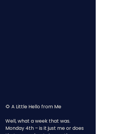
🌻 A Little Hello from Me
Well, what a week that was.
Monday 4th – is it just me or does 