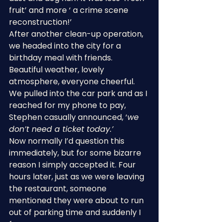
fruit’ and more ‘ a crime scene 
reconstruction!’
After another clean-up operation, 
we headed into the city for a 
birthday meal with friends. 
Beautiful weather, lovely 
atmosphere, everyone cheerful. 
We pulled into the car park and as I 
reached for my phone to pay, 
Stephen casually announced, ‘
we 
don’t need a ticket today.’
Now normally I’d question this 
immediately, but for some bizarre 
reason I simply accepted it. Four 
hours later, just as we were leaving 
the restaurant, someone 
mentioned they were about to run 
out of parking time and suddenly I 