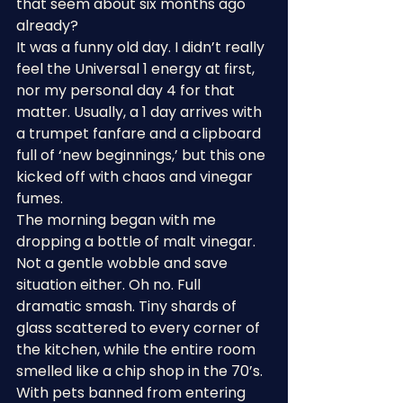
that seem about six months ago 
already?
It was a funny old day. I didn’t really 
feel the Universal 1 energy at first, 
nor my personal day 4 for that 
matter. Usually, a 1 day arrives with 
a trumpet fanfare and a clipboard 
full of ‘new beginnings,’ but this one 
kicked off with chaos and vinegar 
fumes.
The morning began with me 
dropping a bottle of malt vinegar. 
Not a gentle wobble and save 
situation either. Oh no. Full 
dramatic smash. Tiny shards of 
glass scattered to every corner of 
the kitchen, while the entire room 
smelled like a chip shop in the 70’s.
With pets banned from entering 