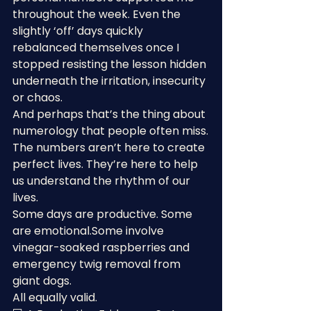
throughout the week. Even the 
slightly ‘off’ days quickly 
rebalanced themselves once I 
stopped resisting the lesson hidden 
underneath the irritation, insecurity 
or chaos.
And perhaps that’s the thing about 
numerology that people often miss.
The numbers aren’t here to create 
perfect lives. They’re here to help 
us understand the rhythm of our 
lives.
Some days are productive. Some 
are emotional.Some involve 
vinegar-soaked raspberries and 
emergency twig removal from 
giant dogs.
All equally valid.