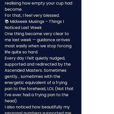
realising how empty your cup had 
become.
For that, I feel very blessed.
📚 Midweek Musings – Things I 
Noticed Last Week
One thing became very clear to 
me last week — guidance arrives 
most easily when we stop forcing 
life quite so hard.
Every day I felt quietly nudged, 
supported and redirected by the 
Ascended Masters. Sometimes 
gently… sometimes with the 
energetic equivalent of a frying 
pan to the forehead, LOL (Not that 
I’ve ever had a frying pan to the 
head).
I also noticed how beautifully my 
personal numbers supported me 