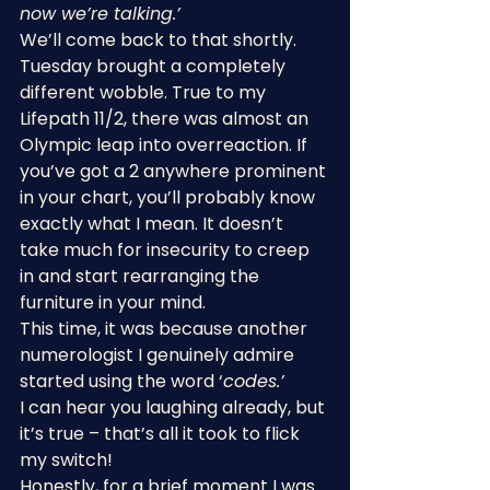
now we’re talking.’
We’ll come back to that shortly.
Tuesday brought a completely 
different wobble. True to my 
Lifepath 11/2, there was almost an 
Olympic leap into overreaction. If 
you’ve got a 2 anywhere prominent 
in your chart, you’ll probably know 
exactly what I mean. It doesn’t 
take much for insecurity to creep 
in and start rearranging the 
furniture in your mind.
This time, it was because another 
numerologist I genuinely admire 
started using the word ‘
codes.’
I can hear you laughing already, but 
it’s true – that’s all it took to flick 
my switch!
Honestly, for a brief moment I was 