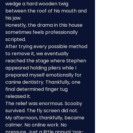
wedge a hard wooden twig 
between the roof of his mouth and 
his jaw.
Honestly, the drama in this house 
sometimes feels professionally 
scripted.
After trying every possible method 
to remove it, we eventually 
reached the stage where Stephen 
appeared holding pliers while I 
prepared myself emotionally for 
canine dentistry. Thankfully, one 
final determined finger tug 
released it.
The relief was enormous. Scooby 
survived. The fly screen did not.
My afternoon, thankfully, became 
calmer. No online work. No 
pressure. Just a little annual ‘pre-