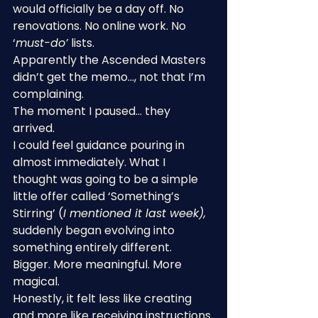
would officially be a day off. No 
renovations. No online work. No 
‘
must-do’
 lists.
Apparently the Ascended Masters 
didn’t get the memo…, not that I’m 
complaining.
The moment I paused… they 
arrived.
I could feel guidance pouring in 
almost immediately. What I 
thought was going to be a simple 
little offer called ‘Something’s 
Stirring’ (
I mentioned it last week),
suddenly began evolving into 
something entirely different. 
Bigger. More meaningful. More 
magical.
Honestly, it felt less like creating 
and more like receiving instructions 