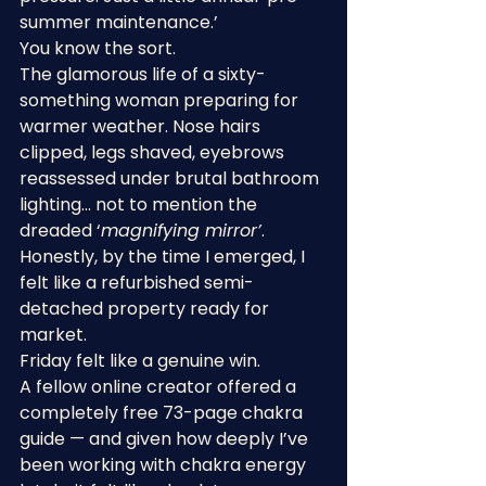
summer maintenance.’
You know the sort.
The glamorous life of a sixty-
something woman preparing for 
warmer weather. Nose hairs 
clipped, legs shaved, eyebrows 
reassessed under brutal bathroom 
lighting… not to mention the 
dreaded ‘
magnifying mirror’
. 
Honestly, by the time I emerged, I 
felt like a refurbished semi-
detached property ready for 
market.
Friday felt like a genuine win.
A fellow online creator offered a 
completely free 73-page chakra 
guide — and given how deeply I’ve 
been working with chakra energy 