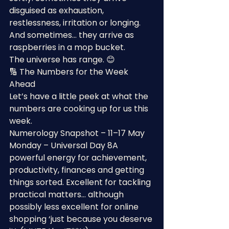
disguised as exhaustion, 
restlessness, irritation or longing.
And sometimes… they arrive as 
raspberries in a mop bucket.
The universe has range. 😊
🔢 The Numbers for the Week 
Ahead
Let’s have a little peek at what the 
numbers are cooking up for us this 
week.
Numerology Snapshot – 11–17 May
Monday – Universal Day 8A 
powerful energy for achievement, 
productivity, finances and getting 
things sorted. Excellent for tackling 
practical matters… although 
possibly less excellent for online 
shopping ‘just because you deserve 