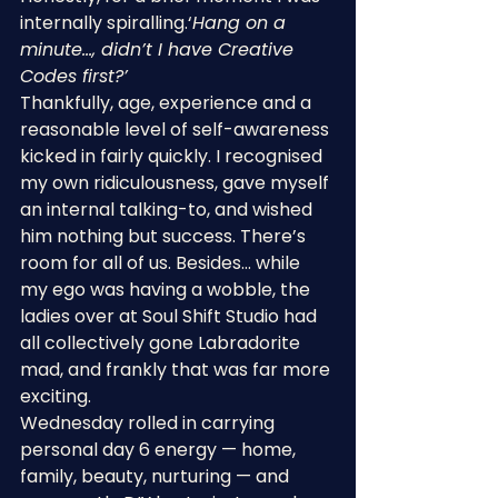
internally spiralling.‘
Hang on a 
minute…, didn’t I have Creative 
Codes first?’
Thankfully, age, experience and a 
reasonable level of self-awareness 
kicked in fairly quickly. I recognised 
my own ridiculousness, gave myself 
an internal talking-to, and wished 
him nothing but success. There’s 
room for all of us. Besides… while 
my ego was having a wobble, the 
ladies over at Soul Shift Studio had 
all collectively gone Labradorite 
mad, and frankly that was far more 
exciting.
Wednesday rolled in carrying 
personal day 6 energy — home, 
family, beauty, nurturing — and 