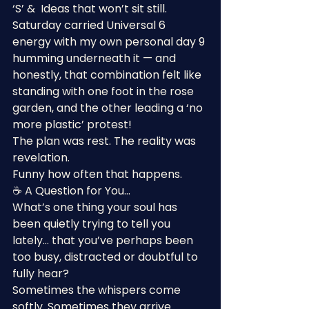
‘S’ &  Ideas that won’t sit still.
Saturday carried Universal 6 
energy with my own personal day 9 
humming underneath it — and 
honestly, that combination felt like 
standing with one foot in the rose 
garden, and the other leading a ‘no 
more plastic’ protest!
The plan was rest. The reality was 
revelation.
Funny how often that happens.
☕ A Question for You…
What’s one thing your soul has 
been quietly trying to tell you 
lately… that you’ve perhaps been 
too busy, distracted or doubtful to 
fully hear?
Sometimes the whispers come 
softly. Sometimes they arrive 